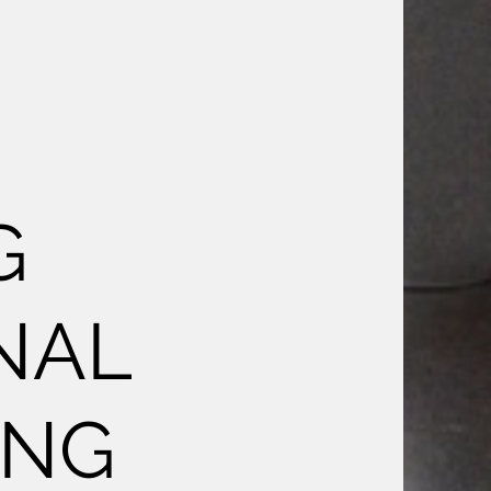
G
NAL
ING