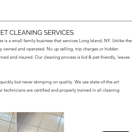
ET CLEANING SERVICES
 is a small family business that services Long Island, NY. Unlike the
lly owned and operated. No up selling, trip charges or hidden
nced and insured. Our cleaning process is kid & pet-friendly, leaves
uickly but never skimping on quality. We use state-of-the-art
technicians are certified and properly trained in all cleaning