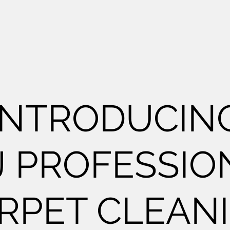
INTRODUCIN
J PROFESSIO
RPET CLEAN