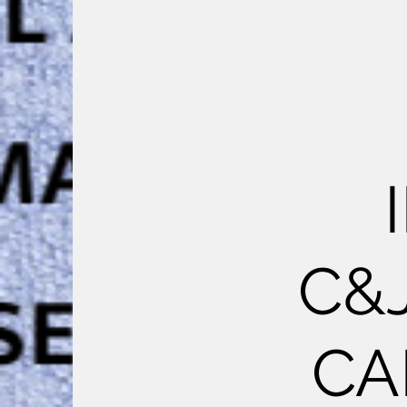
C&
CA