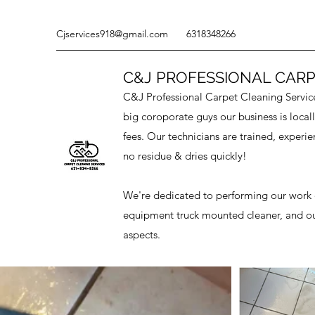
Cjservices918@gmail.com
6318348266
C&J PROFESSIONAL CARP
C&J Professional Carpet Cleaning Services
big coroporate guys our business is loca
fees. Our technicians are trained, experie
no residue & dries quickly!
We're dedicated to performing our work q
equipment truck mounted cleaner, and our 
aspects.