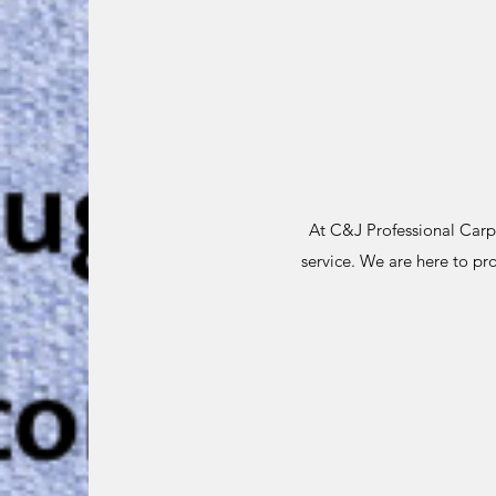
At C&J Professional Carpe
service. We are here to pr