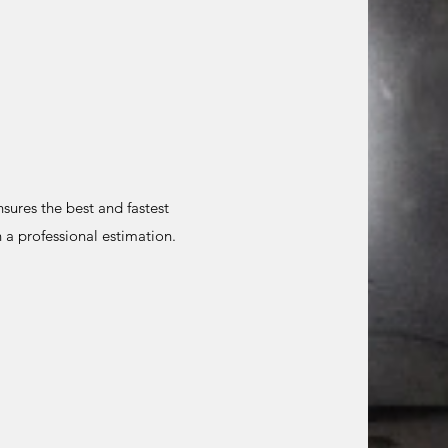
sures the best and fastest
 a professional estimation.