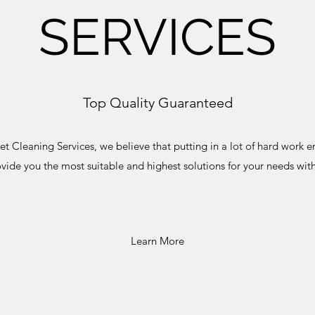
SERVICES
Top Quality Guaranteed
t Cleaning Services, we believe that putting in a lot of hard work en
ovide you the most suitable and highest solutions for your needs with
Learn More