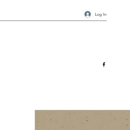
Log In